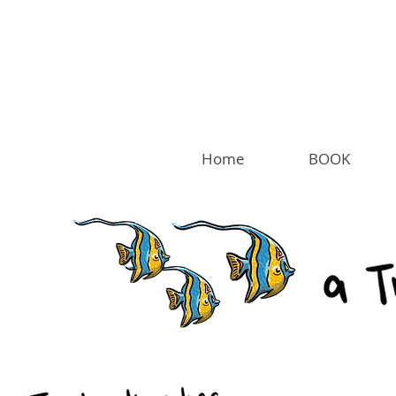
Home
BOOK