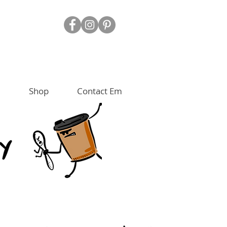
Shop
Contact Em