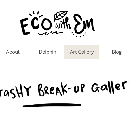
About
Dolphin
Art Gallery
Blog