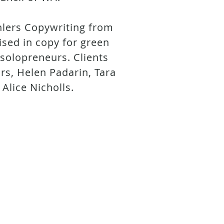
hlers Copywriting from
lised in copy for green
 solopreneurs. Clients
rs, Helen Padarin, Tara
 Alice Nicholls.