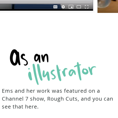
Ems and her work was featured on a
Channel 7 show, Rough Cuts, and you can
see that here.