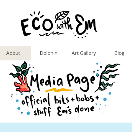
About
Dolphin
Art Gallery
Blog