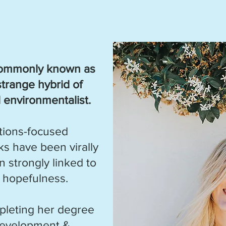
 commonly known as
strange hybrid of
nd environmentalist.
utions-focused
s have been virally
 strongly linked to
 hopefulness.
pleting her degree
Development &