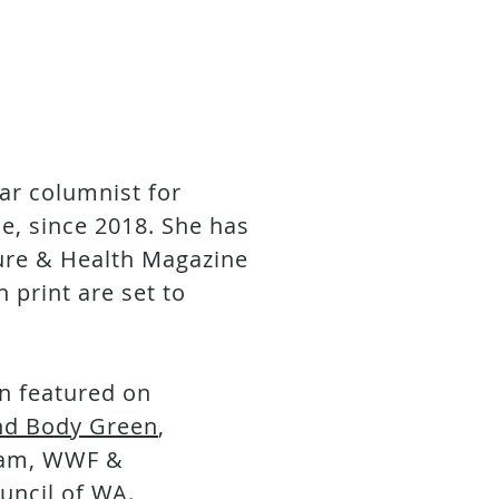
ar columnist for
, since 2018. She has
ture & Health Magazine
 print are set to
n featured on
nd Body Green
,
fam, WWF &
uncil of WA.