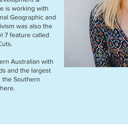
he is working with
ional Geographic and
ivism was also the
l 7 feature called
Cuts.
ern Australian with
ds and the largest
in the Southern
here.