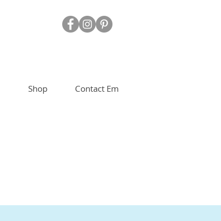
Shop
Contact Em