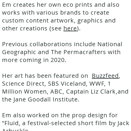
Em creates her own eco prints and also
works with various brands to create
custom content artwork, graphics and
other creations (see
here
).
Previous collaborations include National
Geographic and The Permacrafters with
more coming in 2020.
Her art has been featured on
Buzzfeed
,
Science Direct, SBS Viceland, WWF, 1
Million Women, ABC, Captain Liz Clark,and
the Jane Goodall Institute.
Em also worked on the prop design for
“Fluid, a festival-selected short film by Jack
Arbuckle.