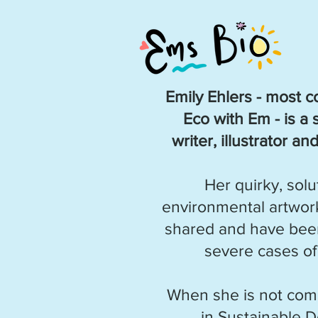
Emily Ehlers - most
Eco with Em - is a 
writer, illustrator a
Her quirky, sol
environmental artwork
shared and have been
severe cases of
When she is not com
in Sustainable 