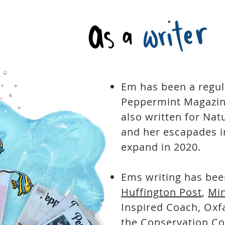
Em has been a regul
Peppermint Magazine
also written for Na
and her escapades in
expand in 2020.
Ems writing has bee
Huffington Post
,
Mi
Inspired Coach, Ox
the Conservation Co