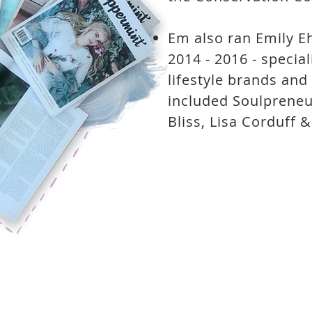
Em also ran Emily E
2014 - 2016 - specia
lifestyle brands and
included Soulpreneu
Bliss, Lisa Corduff &