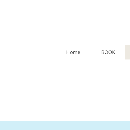
Home
BOOK