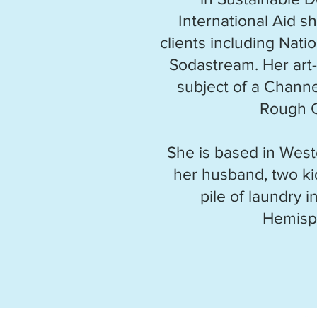
International Aid s
clients including Nat
Sodastream. Her art-
subject of a Channe
Rough 
She is based in West
her husband, two ki
pile of laundry 
Hemisp