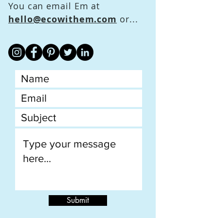
You can email Em at
hello@ecowithem.com
or...
Submit