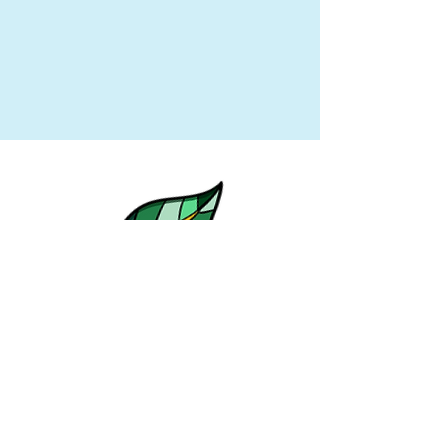
© Emily Ehlers of Eco with Em 2019. All
rights reserved.
Designed by Emily Ehlers +