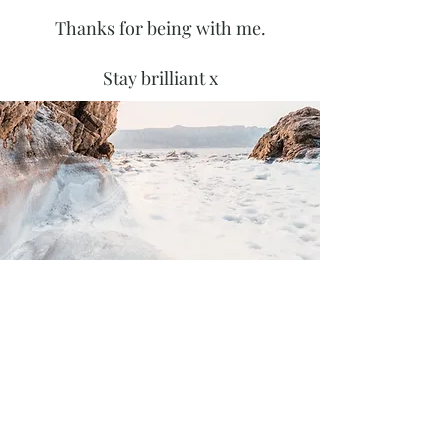
Thanks for being with me.
Stay brilliant x