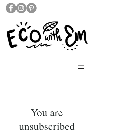
You are
unsubscribed