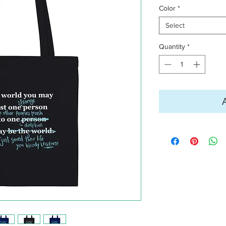
Color
*
Select
Quantity
*