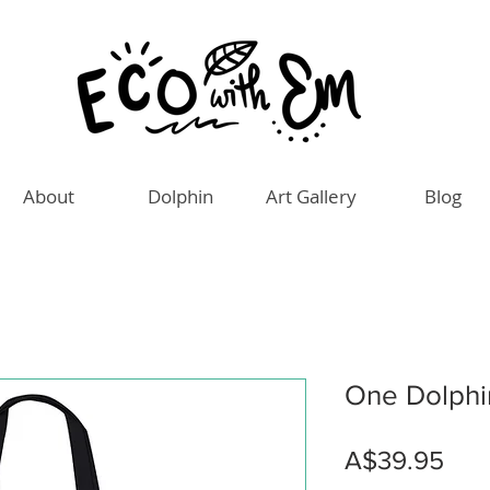
About
Dolphin
Art Gallery
Blog
One Dolphi
Pric
A$39.95