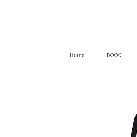
Home
BOOK