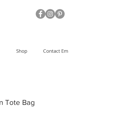
Shop
Contact Em
n Tote Bag
e