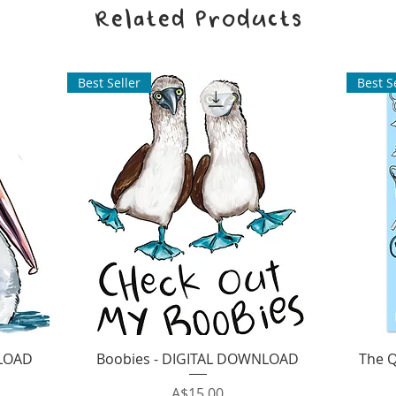
Related Products
Best Seller
Best S
Quick View
NLOAD
Boobies - DIGITAL DOWNLOAD
The 
Price
A$15.00