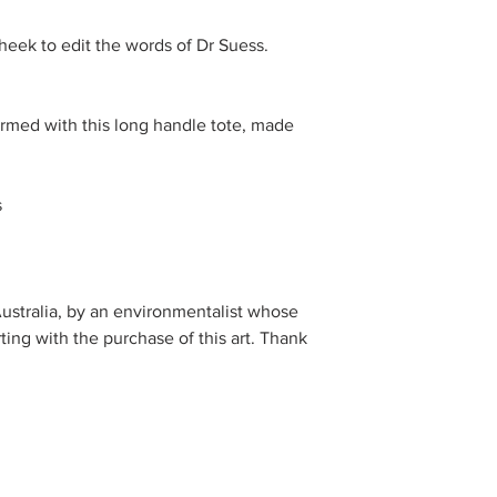
ek to edit the words of Dr Suess. 
armed with this long handle tote, made 


stralia, by an environmentalist whose 
ting with the purchase of this art. Thank 