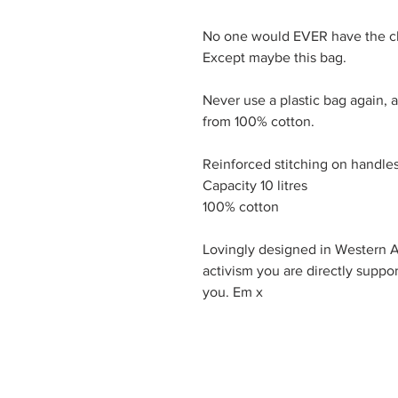
No one would EVER have the che
Except maybe this bag.

Never use a plastic bag again, 
from 100% cotton.

Reinforced stitching on handles 
Capacity 10 litres

100% cotton

Lovingly designed in Western Au
activism you are directly suppor